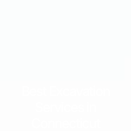
Best Excavation
Services in
Connecticut