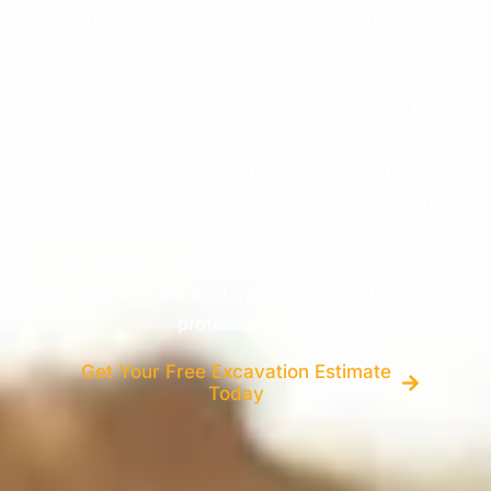
Planning a construction project in Connecticut?
Broad River Construction LLC provides professional
excavation services in CT for residential and
commercial projects. From site clearing and land
grading to foundation preparation and utility
trenching, we ensure your property is fully prepared
for construction. Our experienced excavation
contractors focus on precision, safety, and timely
completion so your project can move forward
without delays. We treat every job site with care and
professionalism.
Get Your Free Excavation Estimate
Today